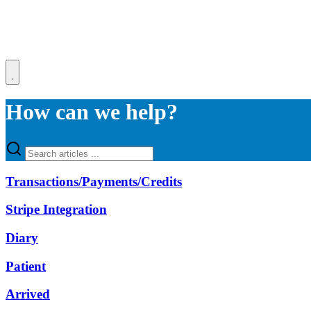
How can we help?
Transactions/Payments/Credits
Stripe Integration
Diary
Patient
Arrived