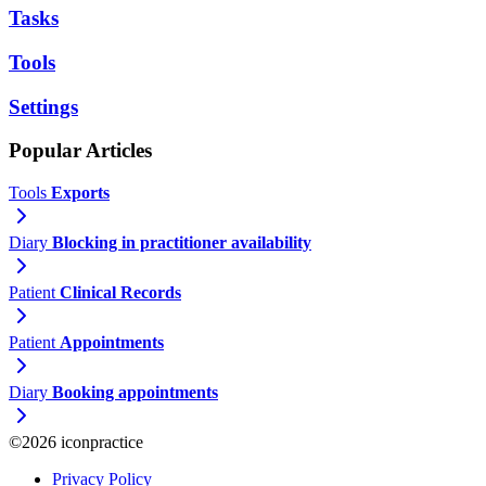
Tasks
Tools
Settings
Popular Articles
Tools
Exports
Diary
Blocking in practitioner availability
Patient
Clinical Records
Patient
Appointments
Diary
Booking appointments
©2026 iconpractice
Privacy Policy