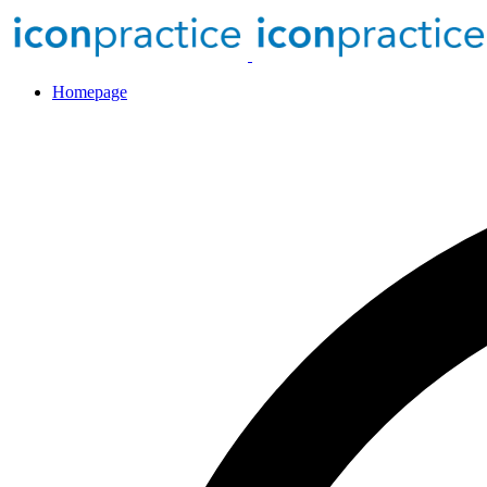
Homepage